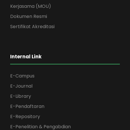
Kerjasama (MOU)
Dokumen Resmi
Sertifikat Akreditasi
Internal Link
E-Campus
E-Journal
E-Library
E-Pendaftaran
E-Repository
E-Penelitian & Pengabdian