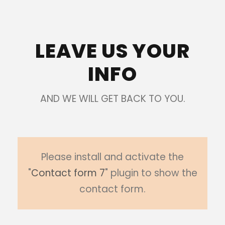
LEAVE US YOUR
INFO
AND WE WILL GET BACK TO YOU.
Please install and activate the
"
Contact form 7
" plugin to show the
contact form.