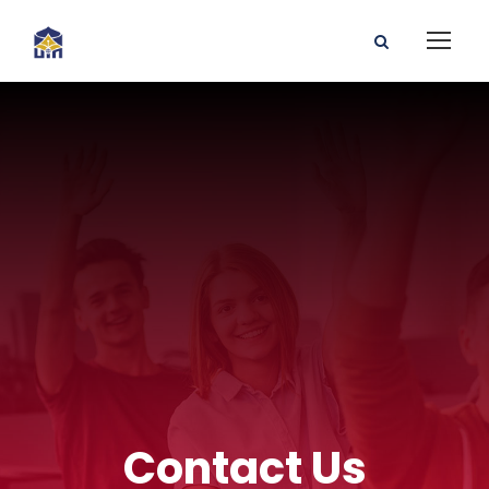
Contact Us