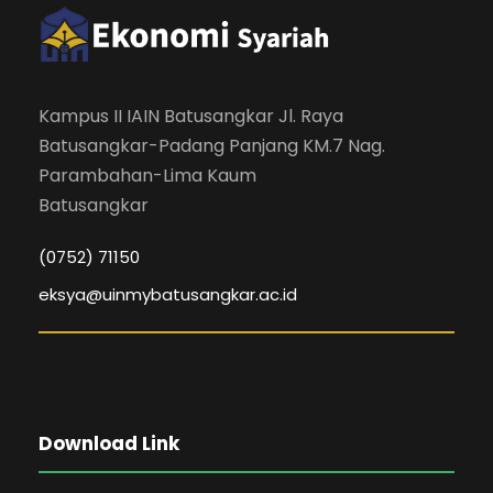
Kampus II IAIN Batusangkar Jl. Raya
Batusangkar-Padang Panjang KM.7 Nag.
Parambahan-Lima Kaum
Batusangkar
(0752) 71150
eksya@uinmybatusangkar.ac.id
Download Link