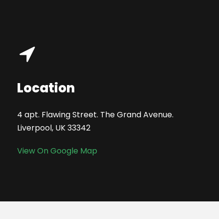
Location
4 apt. Flawing Street. The Grand Avenue.
Liverpool, UK 33342
View On Google Map