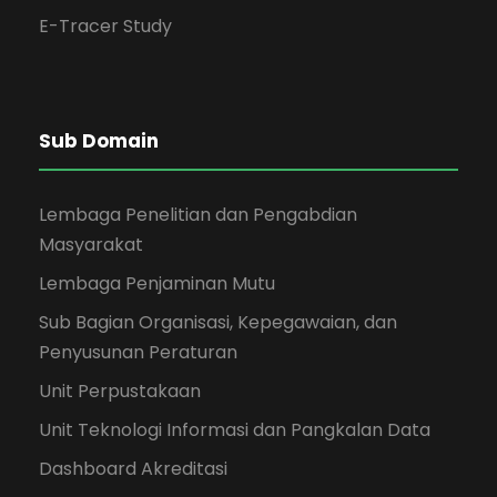
E-Tracer Study
Sub Domain
Lembaga Penelitian dan Pengabdian
Masyarakat
Lembaga Penjaminan Mutu
Sub Bagian Organisasi, Kepegawaian, dan
Penyusunan Peraturan
Unit Perpustakaan
Unit Teknologi Informasi dan Pangkalan Data
Dashboard Akreditasi