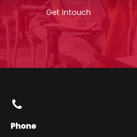
Get Intouch
Phone