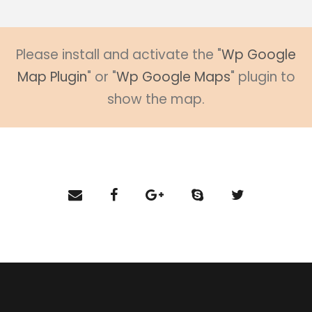
Please install and activate the "
Wp Google
Map Plugin
" or "
Wp Google Maps
" plugin to
show the map.