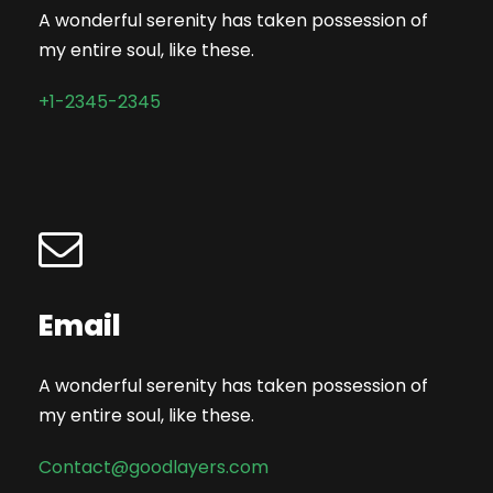
A wonderful serenity has taken possession of
my entire soul, like these.
+1-2345-2345
Email
A wonderful serenity has taken possession of
my entire soul, like these.
Contact@goodlayers.com