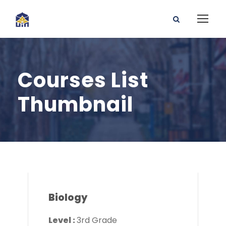
Courses List
Thumbnail
Biology
Level :
3rd Grade