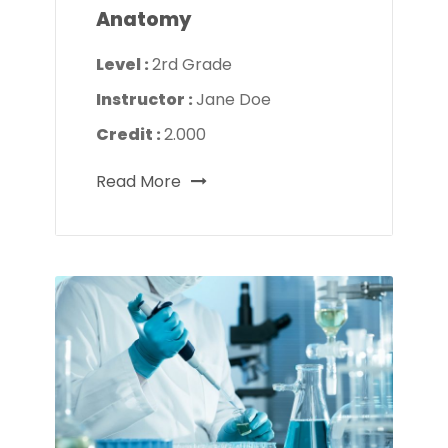
Anatomy
Level :
2rd Grade
Instructor :
Jane Doe
Credit :
2.000
Read More