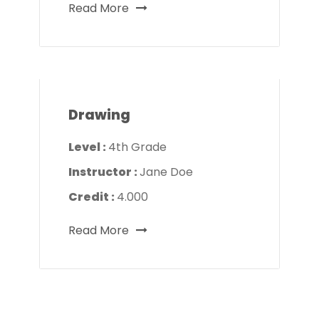
Read More
Drawing
Level :
4th Grade
Instructor :
Jane Doe
Credit :
4.000
Read More