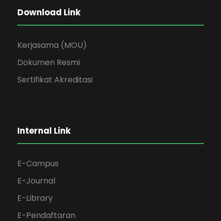
Download Link
Kerjasama (MOU)
Dokumen Resmi
Sertifikat Akreditasi
Internal Link
E-Campus
E-Journal
E-Library
E-Pendaftaran