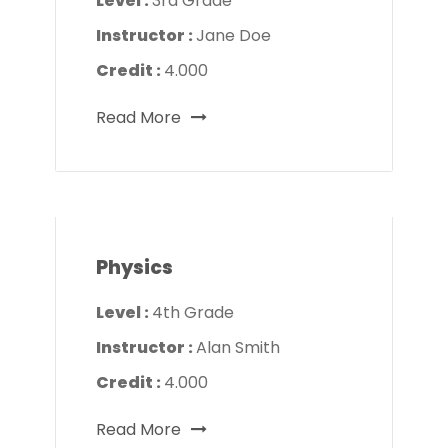
Level :
3rd Grade
Instructor :
Jane Doe
Credit :
4.000
Read More
Physics
Level :
4th Grade
Instructor :
Alan Smith
Credit :
4.000
Read More