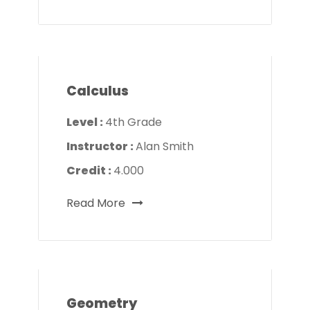
Calculus
Level :
4th Grade
Instructor :
Alan Smith
Credit :
4.000
Read More
Geometry