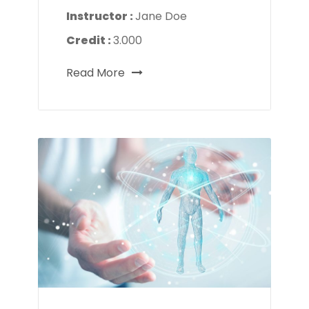
Instructor :
Jane Doe
Credit :
3.000
Read More