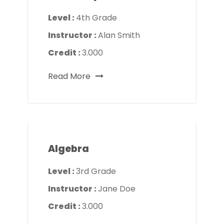
Level :
4th Grade
Instructor :
Alan Smith
Credit :
3.000
Read More
Algebra
Level :
3rd Grade
Instructor :
Jane Doe
Credit :
3.000