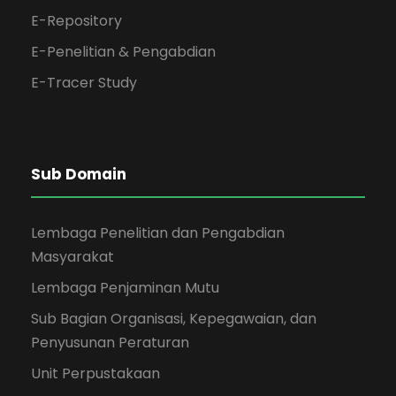
E-Repository
E-Penelitian & Pengabdian
E-Tracer Study
Sub Domain
Lembaga Penelitian dan Pengabdian
Masyarakat
Lembaga Penjaminan Mutu
Sub Bagian Organisasi, Kepegawaian, dan
Penyusunan Peraturan
Unit Perpustakaan