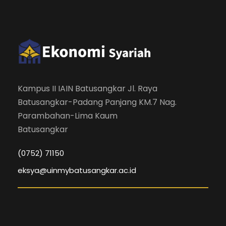
Kampus II IAIN Batusangkar Jl. Raya
Batusangkar-Padang Panjang KM.7 Nag.
Parambahan-Lima Kaum
Batusangkar
(0752) 71150
eksya@uinmybatusangkar.ac.id