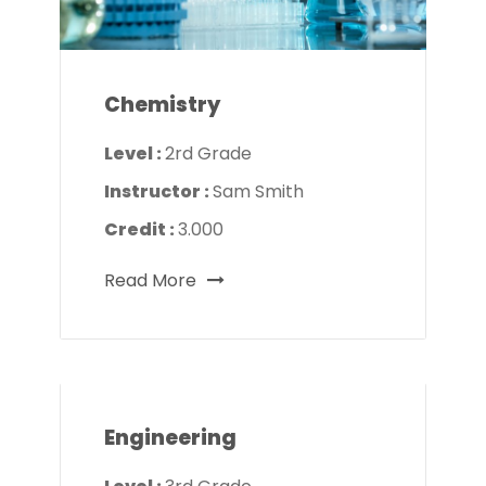
Chemistry
Level :
2rd Grade
Instructor :
Sam Smith
Credit :
3.000
Read More
Engineering