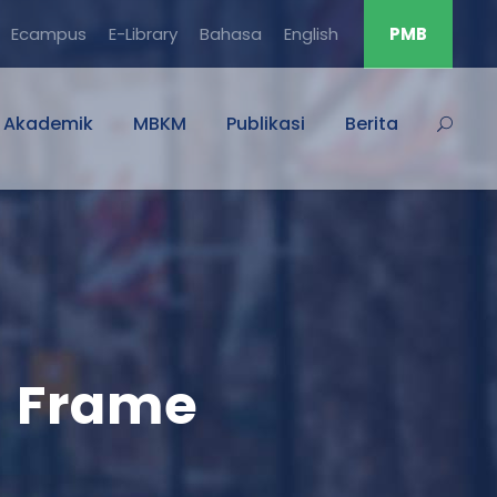
Ecampus
E-Library
Bahasa
English
PMB
Akademik
MBKM
Publikasi
Berita
h Frame