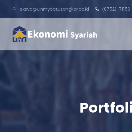
eksya@uinmybatusangkar.ac.id
(0752)-71150
Portfo