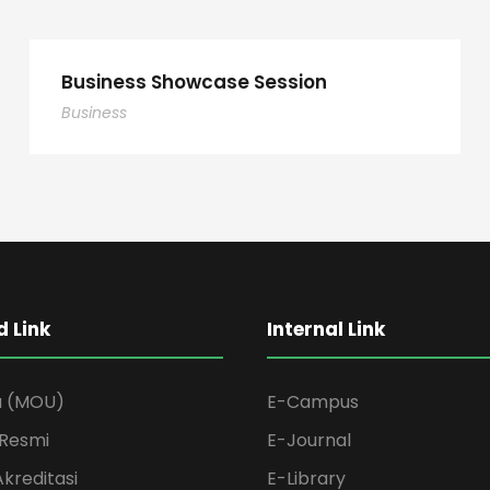
Business Showcase Session
Business
 Link
Internal Link
a (MOU)
E-Campus
Resmi
E-Journal
Akreditasi
E-Library