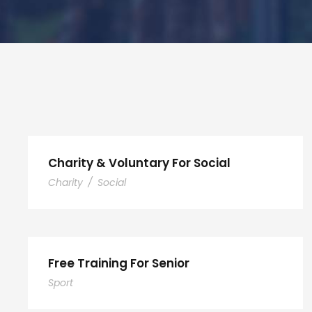
Charity & Voluntary For Social
Charity
/
Social
Free Training For Senior
Sport