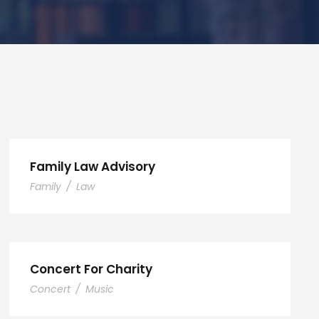
Family Law Advisory
Family
/
Law
Concert For Charity
Concert
/
Music