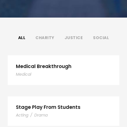
ALL
CHARITY
JUSTICE
SOCIAL
Medical Breakthrough
Medical
Stage Play From Students
Acting
/
Drama