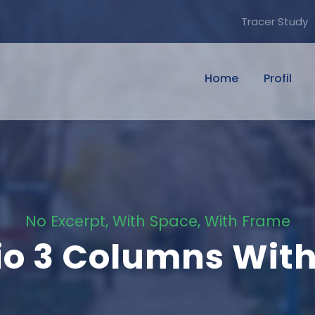
Tracer Study
Home
Profil
No Excerpt, With Space, With Frame
lio 3 Columns Wit