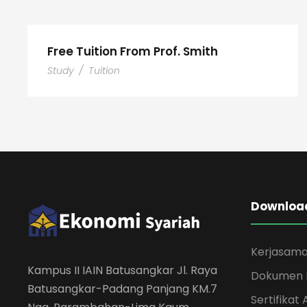
Free Tuition From Prof. Smith
Study
/
Tuition
Download
Kerjasam
Kampus II IAIN Batusangkar Jl. Raya
Dokumen 
Batusangkar-Padang Panjang KM.7
Sertifikat 