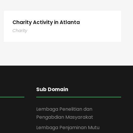
Charity Activity in Atlanta
Charity
Sub Domain
Lembaga Penelitian dan
Pengabdian Masyarakat
Lembaga Penjaminan Mutu