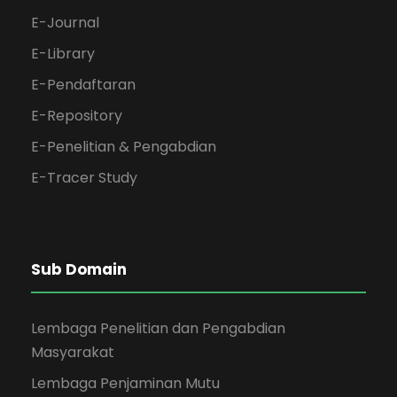
E-Journal
E-Library
E-Pendaftaran
E-Repository
E-Penelitian & Pengabdian
E-Tracer Study
Sub Domain
Lembaga Penelitian dan Pengabdian
Masyarakat
Lembaga Penjaminan Mutu