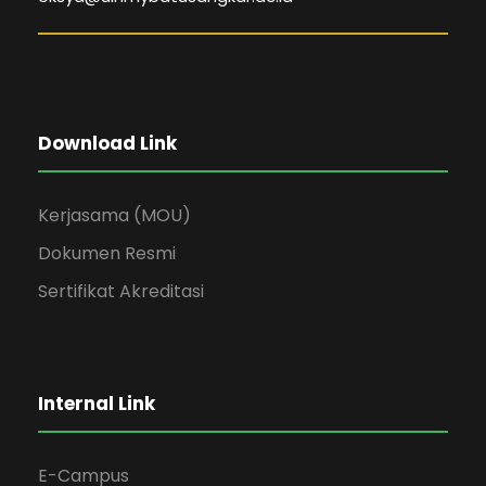
Download Link
Kerjasama (MOU)
Dokumen Resmi
Sertifikat Akreditasi
Internal Link
E-Campus