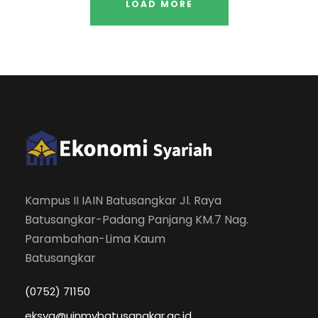
LOAD MORE
Kampus II IAIN Batusangkar Jl. Raya
Batusangkar-Padang Panjang KM.7 Nag.
Parambahan-Lima Kaum
Batusangkar
(0752) 71150
eksya@uinmybatusangkar.ac.id